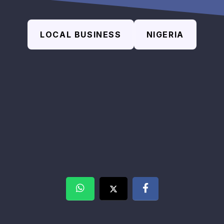
LOCAL BUSINESS
NIGERIA