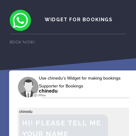
WIDGET FOR BOOKINGS
BOOK NOW!
Use chinedu's Widget for making bookings
Supporter for Bookings
chinedu
Offline
chinedu
HI! PLEASE TELL ME
YOUR NAME