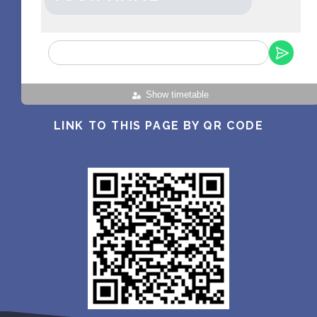
Show timetable
LINK TO THIS PAGE BY QR CODE