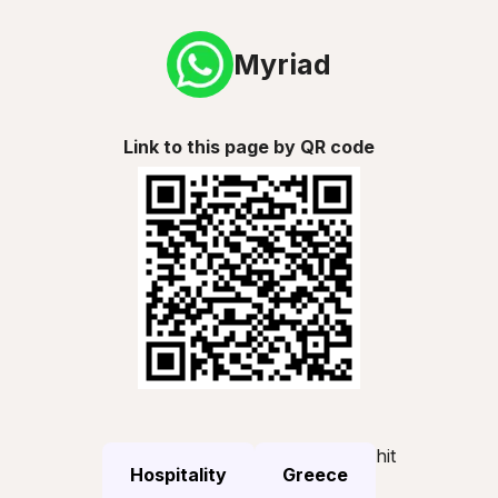
Myriad
Link to this page by QR code
hit
Hospitality
Greece