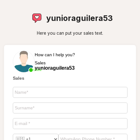
yunioraguilera53
Here you can put your sales text.
How can I help you?
Sales
yunioraguilera53
Online
Sales