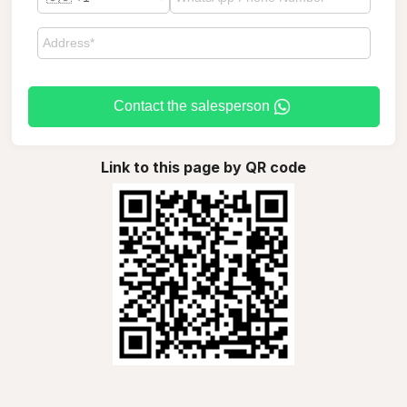
Contact the salesperson
Link to this page by QR code