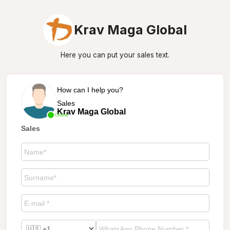
Krav Maga Global
Here you can put your sales text.
How can I help you?
Sales
Krav Maga Global
Online
Sales