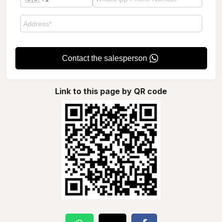
Contact the salesperson
Link to this page by QR code