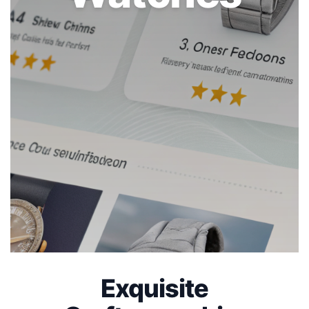
Exquisite