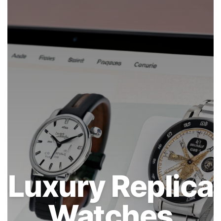
Luxury Replica
Watches