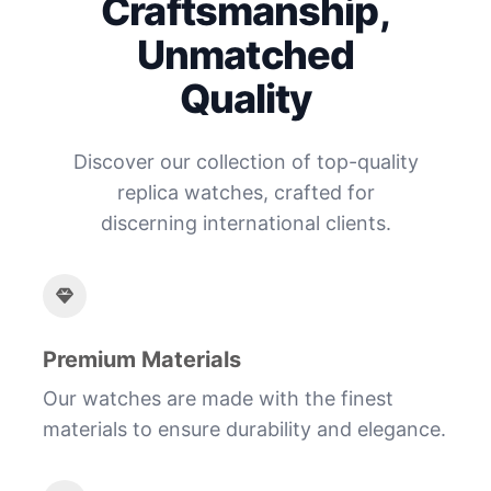
Craftsmanship,
Unmatched
Quality
Discover our collection of top-quality
replica watches, crafted for
discerning international clients.
Premium Materials
Our watches are made with the finest
materials to ensure durability and elegance.