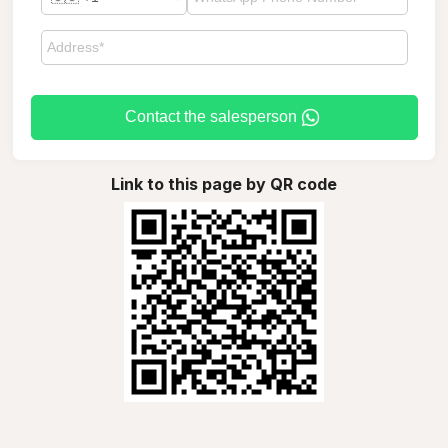
Contact the salesperson
Link to this page by QR code