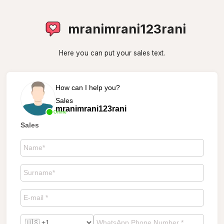
mranimrani123rani
Here you can put your sales text.
How can I help you?
Sales
mranimrani123rani
Online
Sales