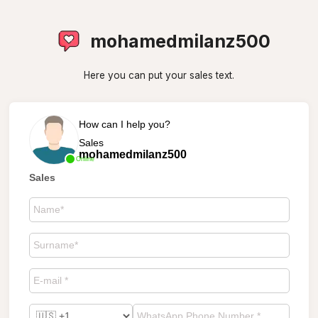
mohamedmilanz500
Here you can put your sales text.
How can I help you?
Sales
mohamedmilanz500
Online
Sales