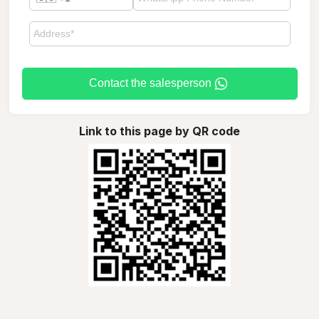
Contact the salesperson
Link to this page by QR code