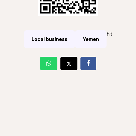
hit
Local business
Yemen