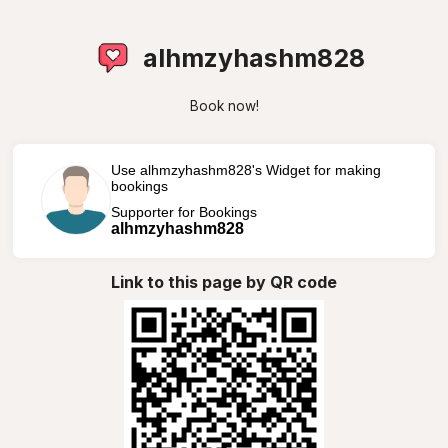
alhmzyhashm828
Book now!
Use alhmzyhashm828's Widget for making
bookings
Supporter for Bookings
alhmzyhashm828
Link to this page by QR code