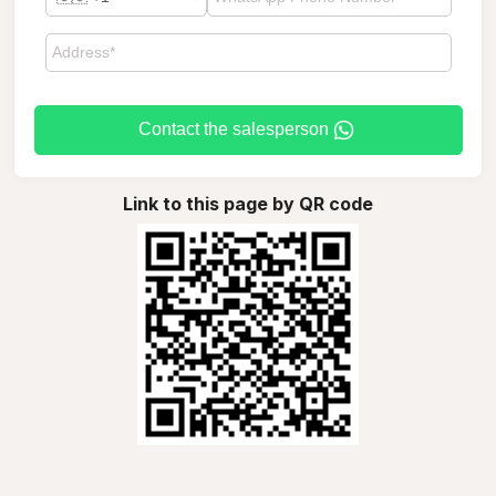
Contact the salesperson
Link to this page by QR code