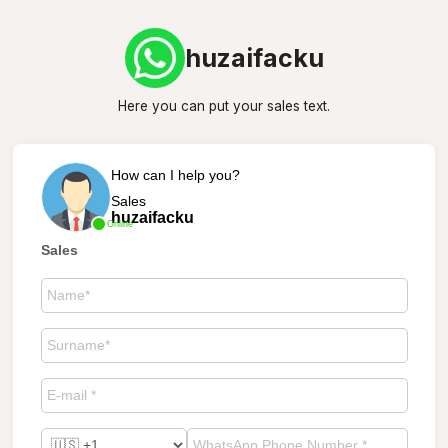
huzaifacku
Here you can put your sales text.
How can I help you?
Sales
huzaifacku
Online
Sales