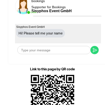
bookings
Supporter for Bookings
Sisyphos Event GmbH
Online
Sisyphos Event GmbH
Hi! Please tell me your name
Link to this page by QR code