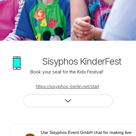
Sisyphos KinderFest
Book your seat for the Kids Festival!
https://sisyphos-berlin.net/start
Use Sisyphos Event GmbH chat for making live-