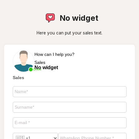
No widget
Here you can put your sales text.
How can I help you?
Sales
No widget
Online
Sales