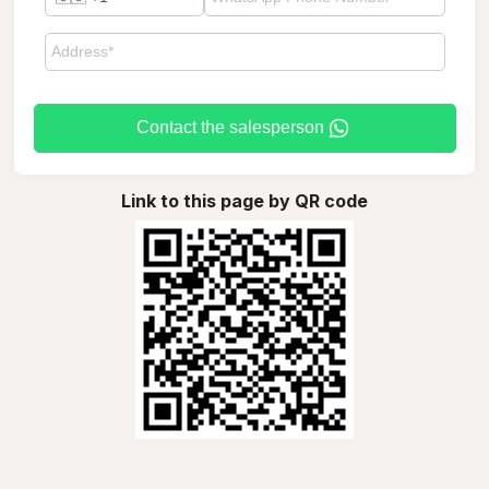
Contact the salesperson
Link to this page by QR code