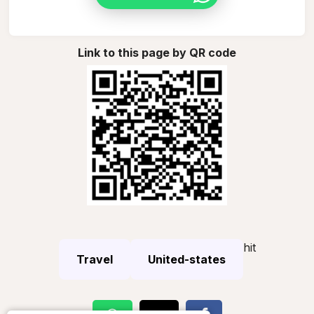
Link to this page by QR code
hit
Travel
United-states