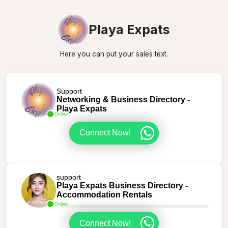
Playa Expats
Here you can put your sales text.
Support
Networking & Business Directory -
Playa Expats
Online
Connect Now!
support
Playa Expats Business Directory -
Accommodation Rentals
Online
Connect Now!