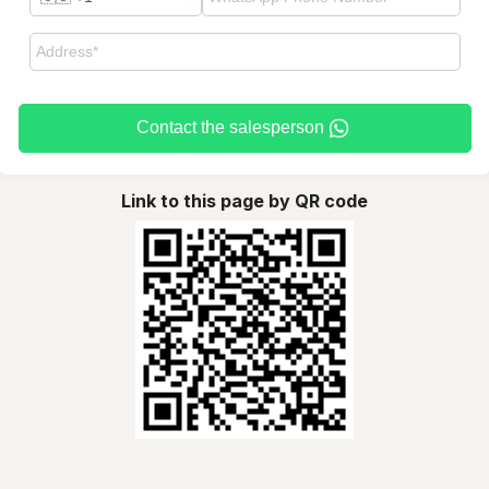
Contact the salesperson
Link to this page by QR code