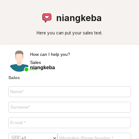
niangkeba
Here you can put your sales text.
How can I help you?
Sales
niangkeba
Online
Sales