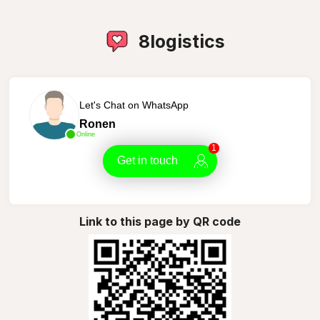
8logistics
Let's Chat on WhatsApp
Ronen
Online
1
Get in touch
Link to this page by QR code