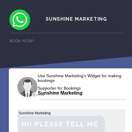
SUNSHINE MARKETING
BOOK NOW!
Use Sunshine Marketing's Widget for making
bookings
Supporter for Bookings
Sunshine Marketing
Offline
Sunshine Marketing
HI! PLEASE TELL ME