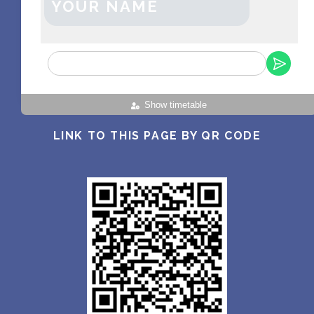
YOUR NAME
Show timetable
LINK TO THIS PAGE BY QR CODE