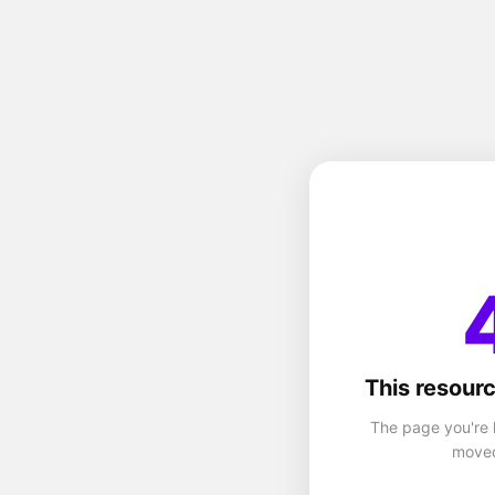
This resourc
The page you're 
moved