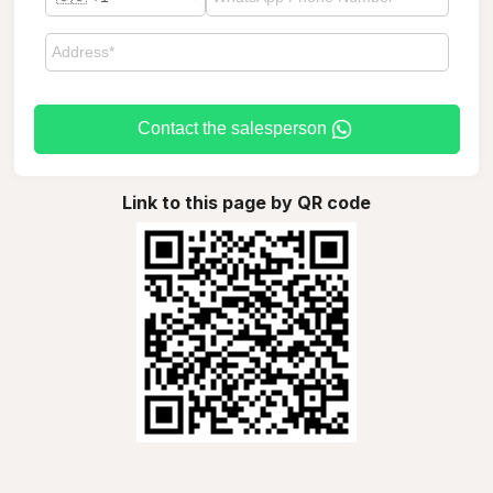
Contact the salesperson
Link to this page by QR code