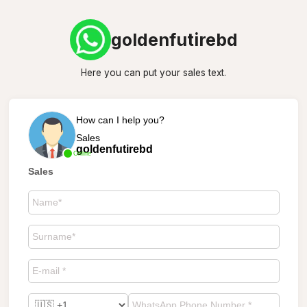
goldenfutirebd
Here you can put your sales text.
How can I help you?
Sales
goldenfutirebd
Online
Sales