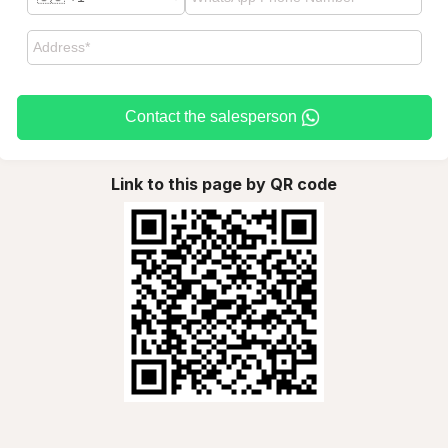
Contact the salesperson
Link to this page by QR code