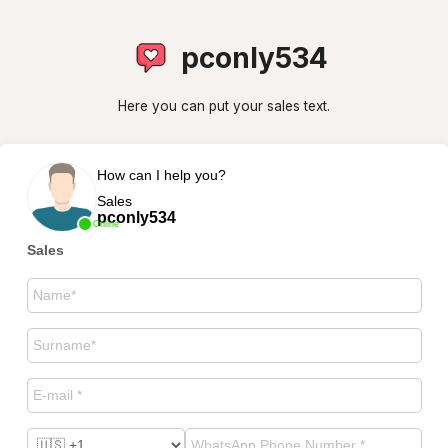
pconly534
Here you can put your sales text.
How can I help you?
Sales
pconly534
Online
Sales