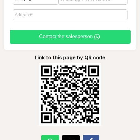
Contact the salesperson
Link to this page by QR code