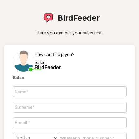
BirdFeeder
Here you can put your sales text.
How can I help you?
Sales
BirdFeeder
Online
Sales