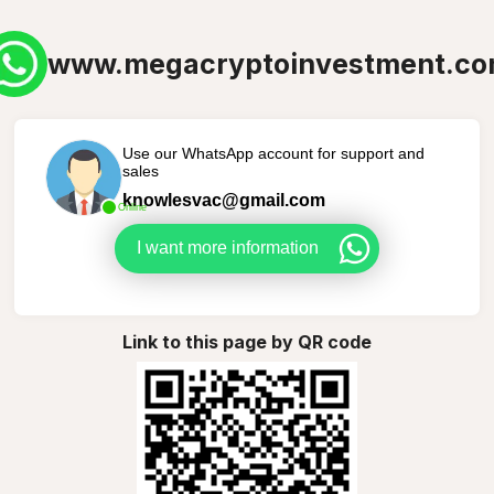
www.megacryptoinvestment.c
Use our WhatsApp account for support and
sales
knowlesvac@gmail.com
Online
I want more information
Link to this page by QR code