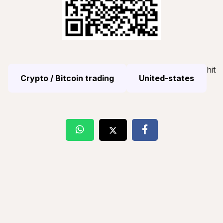
hit
Crypto / Bitcoin trading
United-states