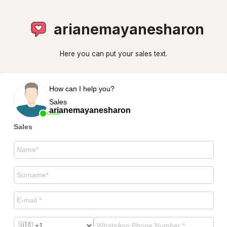
arianemayanesharon
Here you can put your sales text.
How can I help you?
Sales
arianemayanesharon
Online
Sales