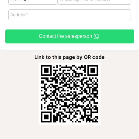
Contact the salesperson
Link to this page by QR code