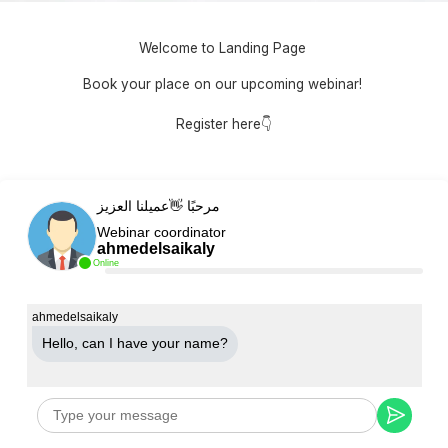
Welcome to Landing Page
Book your place on our upcoming webinar!
Register here👇
مرحبًا 👋عميلنا العزيز
Webinar coordinator
ahmedelsaikaly
Online
ahmedelsaikaly
Hello, can Ι have your name?