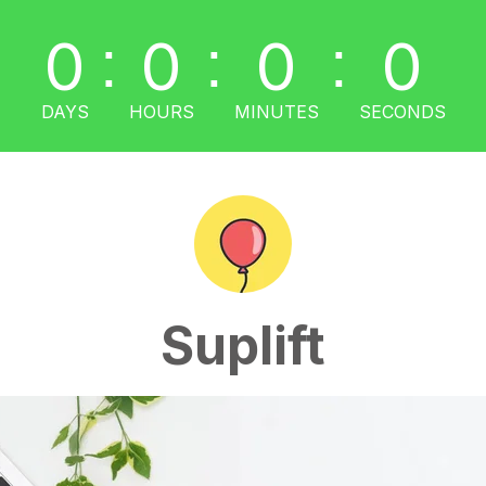
0
0
0
0
:
:
:
DAYS
HOURS
MINUTES
SECONDS
Suplift