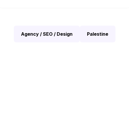
Agency / SEO / Design
Palestine