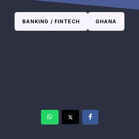
BANKING / FINTECH
GHANA