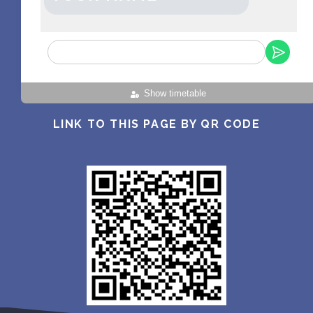
Show timetable
LINK TO THIS PAGE BY QR CODE