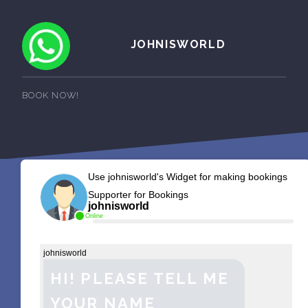
JOHNISWORLD
BOOK NOW!
Use johnisworld's Widget for making bookings
Supporter for Bookings
johnisworld
Online
johnisworld
HI! PLEASE TELL ME
YOUR NAME