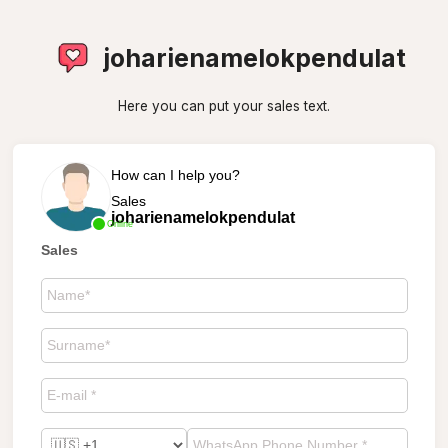
joharienamelokpendulat
Here you can put your sales text.
How can I help you?
Sales
joharienamelokpendulat
Online
Sales