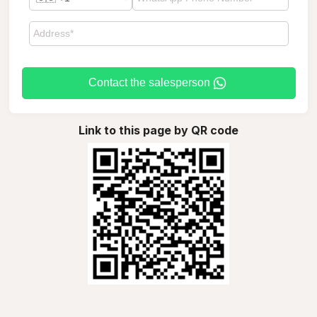
Contact the salesperson
Link to this page by QR code