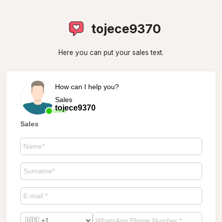
tojece9370
Here you can put your sales text.
How can I help you?
Sales
tojece9370
Online
Sales