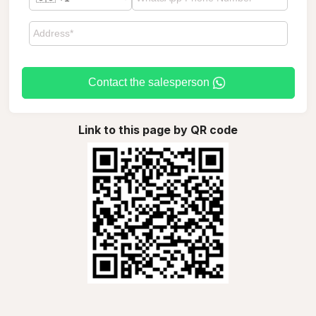
Contact the salesperson
Link to this page by QR code