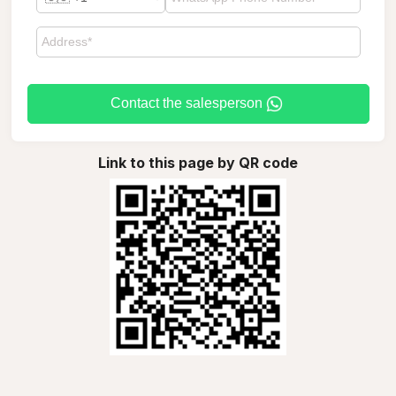
Contact the salesperson
Link to this page by QR code