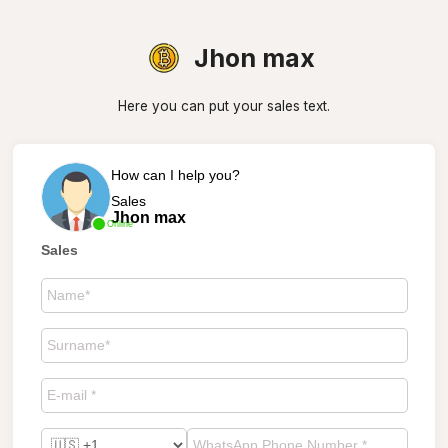
Jhon max
Here you can put your sales text.
How can I help you?
Sales
Jhon max
Online
Sales