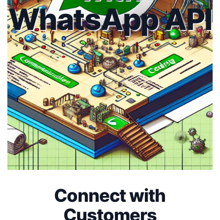
WhatsApp API
Connect with
Customers