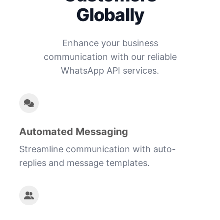
Globally
Enhance your business
communication with our reliable
WhatsApp API services.
Automated Messaging
Streamline communication with auto-
replies and message templates.