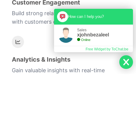
Customer Engagement
Build strong relationships by interacting
How can I help you?
with customers on their preferred platform.
Sales
xjohnbezaleel
Online
Free Widget by ToChat.be
Analytics & Insights
Gain valuable insights with real-time
messaging analytics.
Our WhatsApp API solutions provide the
infrastructure for scalable and efficient
customer communication. Whether it's for
customer support, timely notifications, or
promotional campaigns, our API enables