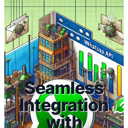
Seamless
Integration
with