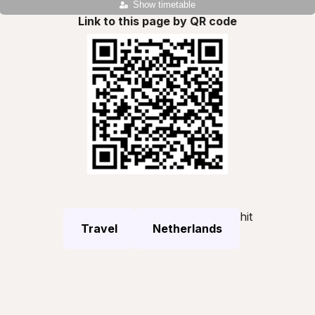
Show timetable
Link to this page by QR code
hit
Travel
Netherlands