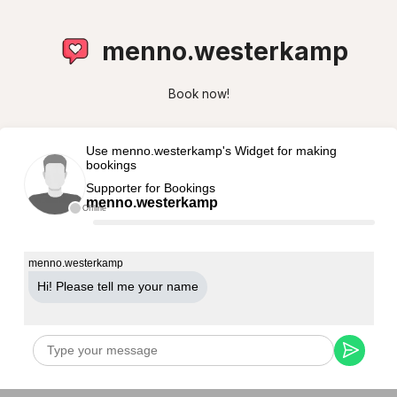
menno.westerkamp
Book now!
Use menno.westerkamp's Widget for making
bookings
Supporter for Bookings
menno.westerkamp
Offline
menno.westerkamp
Hi! Please tell me your name