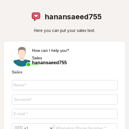
hanansaeed755
Here you can put your sales text.
How can I help you?
Sales
hanansaeed755
Online
Sales