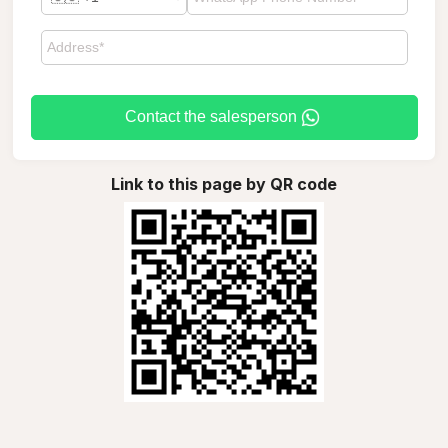
Contact the salesperson
Link to this page by QR code