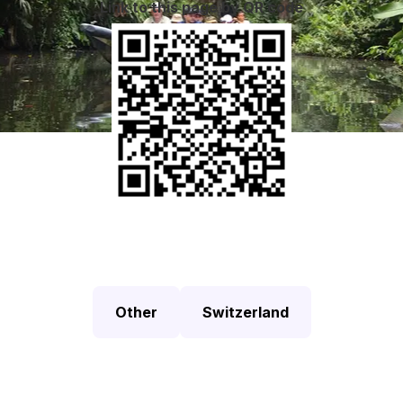
Link to this page by QR code
Other
Switzerland