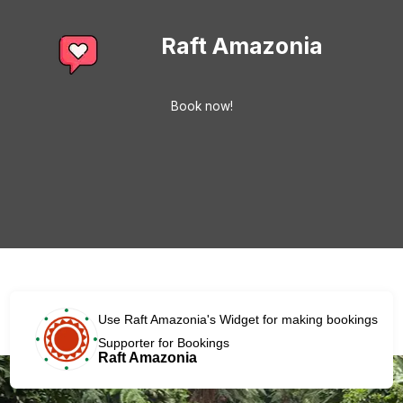
Raft Amazonia
Book now!
Use Raft Amazonia's Widget for making bookings
Supporter for Bookings
Raft Amazonia