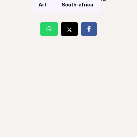
Art
South-africa