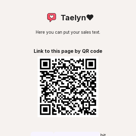
Taelyn❤
Here you can put your sales text.
Link to this page by QR code
hit