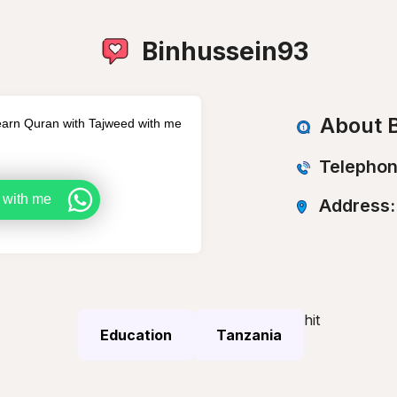
Binhussein93
About B
arn Quran with Tajweed with me
Telephon
 with me
Address
hit
Education
Tanzania