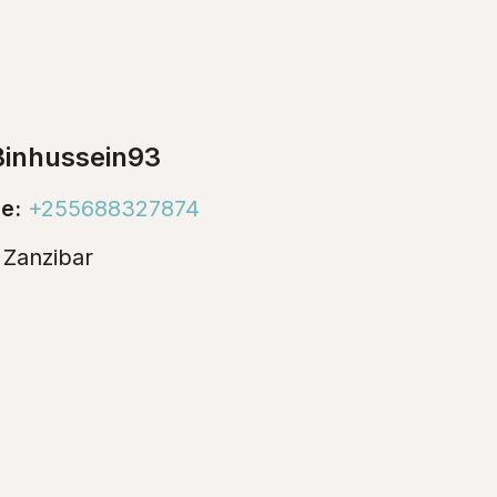
inhussein93
e:
+255688327874
:
Zanzibar