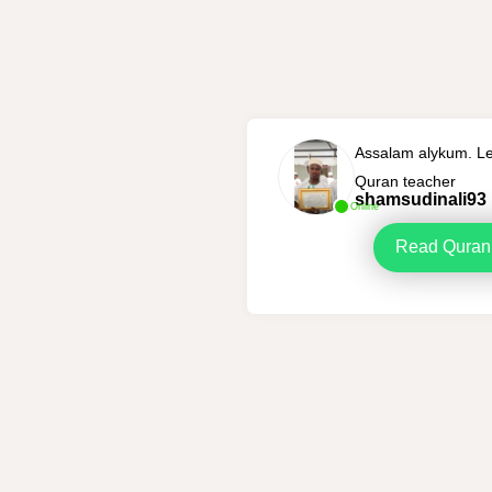
Assalam alykum. Le
Quran teacher
shamsudinali93
Online
Read Quran