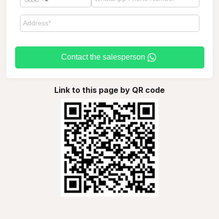
Contact the salesperson
Link to this page by QR code