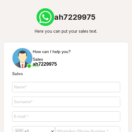
ah7229975
Here you can put your sales text.
How can I help you?
Sales
ah7229975
Online
Sales