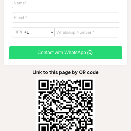
Contact with WhatsApp
Link to this page by QR code