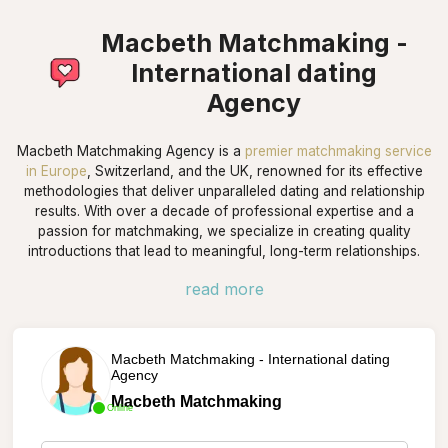
Macbeth Matchmaking -
International dating
Agency
Macbeth Matchmaking Agency is a
premier matchmaking service
in Europe
, Switzerland, and the UK, renowned for its effective
methodologies that deliver unparalleled dating and relationship
results. With over a decade of professional expertise and a
passion for matchmaking, we specialize in creating quality
introductions that lead to meaningful, long-term relationships.
read more
Macbeth Matchmaking - International dating
Agency
Macbeth Matchmaking
Online