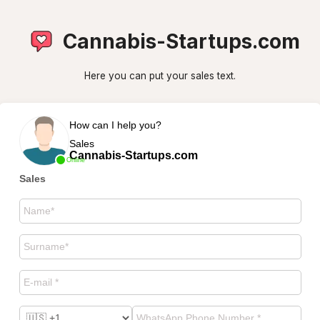
Cannabis-Startups.com
Here you can put your sales text.
How can I help you?
Sales
Cannabis-Startups.com
Online
Sales