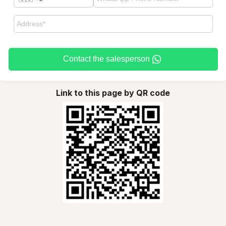
Contact the salesperson
Link to this page by QR code