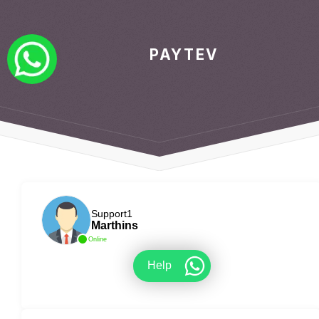
PAYTEV
Support1
Marthins
Online
Help