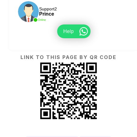
Support2
Prince
Online
Help
LINK TO THIS PAGE BY QR CODE