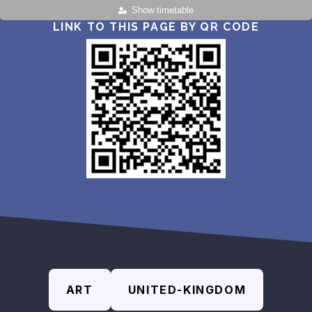
Show timetable
LINK TO THIS PAGE BY QR CODE
ART
UNITED-KINGDOM