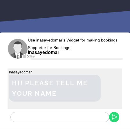
Use inasayedomar's Widget for making bookings
Supporter for Bookings
inasayedomar
Offline
inasayedomar
HI! PLEASE TELL ME
YOUR NAME