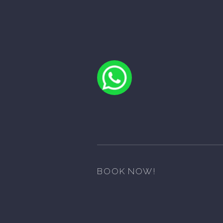
BOOK NOW!