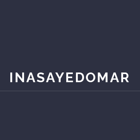
INASAYEDOMAR