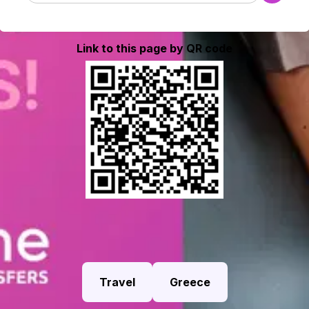
Link to this page by QR code
Travel
Greece