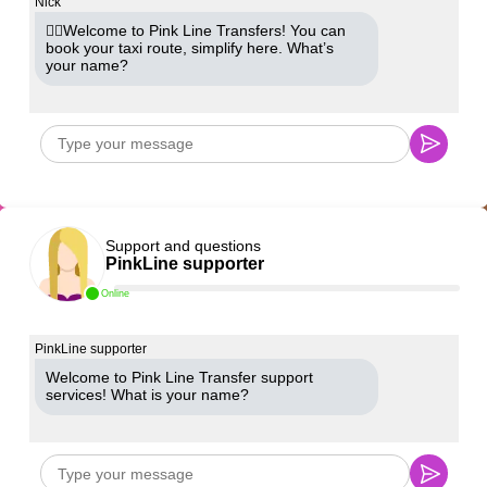
Nick
🙋‍♂️Welcome to Pink Line Transfers! You can
book your taxi route, simplify here. What’s
your name?
Support and questions
PinkLine supporter
Online
PinkLine supporter
Welcome to Pink Line Transfer support
services! What is your name?