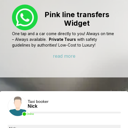
Pink line transfers
Widget
One tap and a car come directly to you! Always on time
– Always available.
Private Tours
with safety
guidelines by authorities! Low-Cost to Luxury!
read more
Taxi booker
Nick
Online