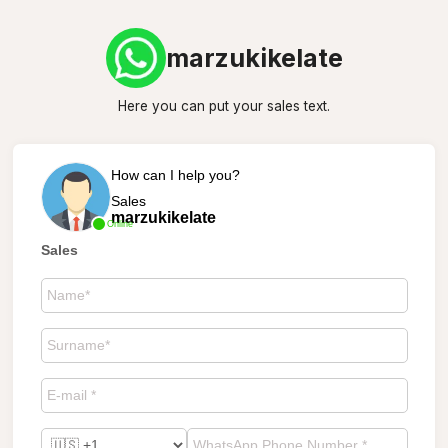
marzukikelate
Here you can put your sales text.
How can I help you?
Sales
marzukikelate
Online
Sales