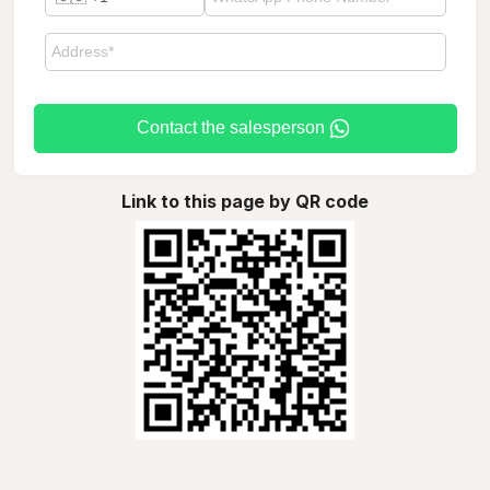
Contact the salesperson
Link to this page by QR code