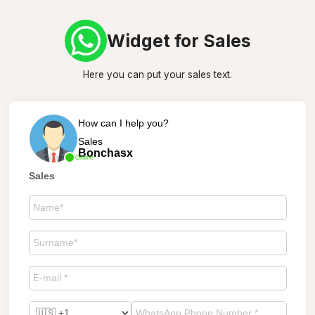
Widget for Sales
Here you can put your sales text.
How can I help you?
Sales
Bonchasx
Online
Sales