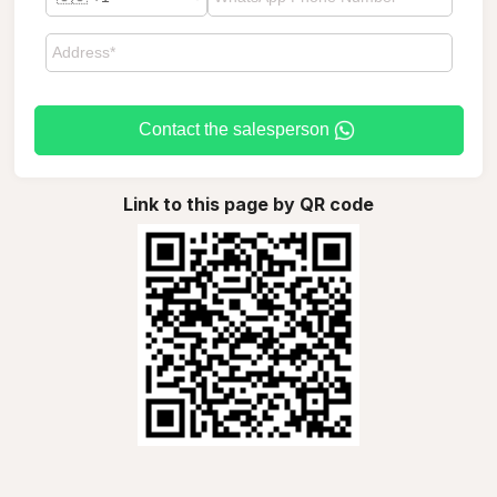
Contact the salesperson
Link to this page by QR code