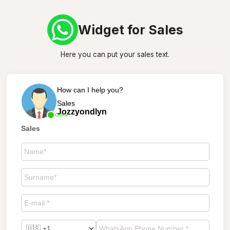
Widget for Sales
Here you can put your sales text.
How can I help you?
Sales
Jozzyondlyn
Online
Sales