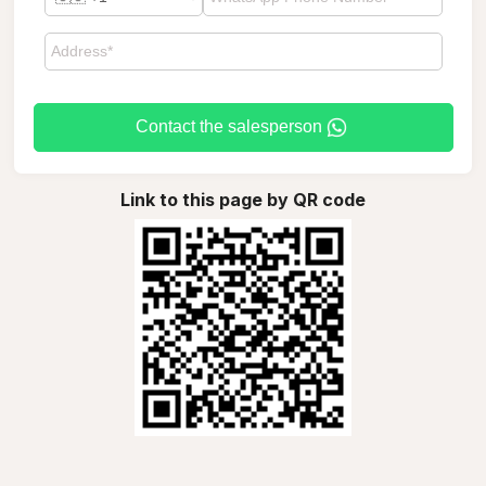
Contact the salesperson
Link to this page by QR code