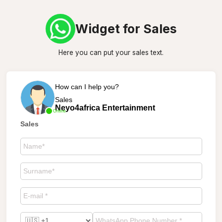
Widget for Sales
Here you can put your sales text.
How can I help you?
Sales
Neyo4africa Entertainment
Online
Sales