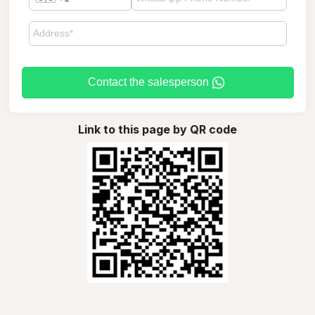
Contact the salesperson
Link to this page by QR code