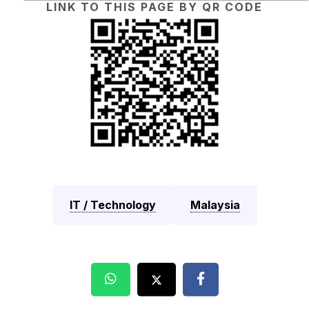
LINK TO THIS PAGE BY QR CODE
IT / Technology
Malaysia