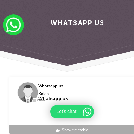
WHATSAPP US
Whatsapp us
Sales
Whatsapp us
Offline
Let's chat!
Show timetable