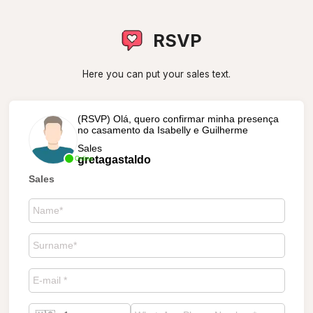
RSVP
Here you can put your sales text.
(RSVP) Olá, quero confirmar minha presença
no casamento da Isabelly e Guilherme
Sales
gretagastaldo
Online
Sales