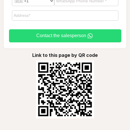
Contact the salesperson
Link to this page by QR code