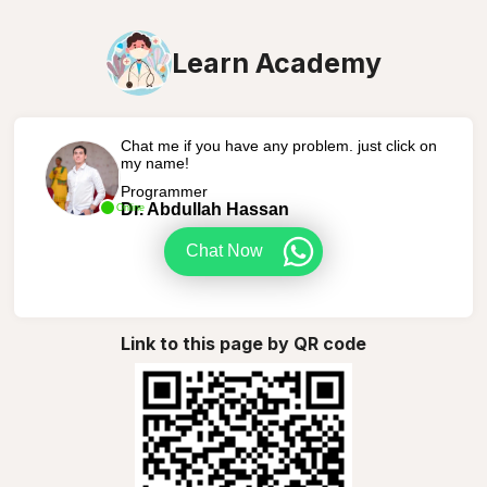
Learn Academy
Chat me if you have any problem. just click on
my name!
Programmer
Dr. Abdullah Hassan
Online
Chat Now
Link to this page by QR code