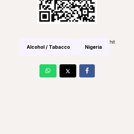
hit
Alcohol / Tabacco
Nigeria