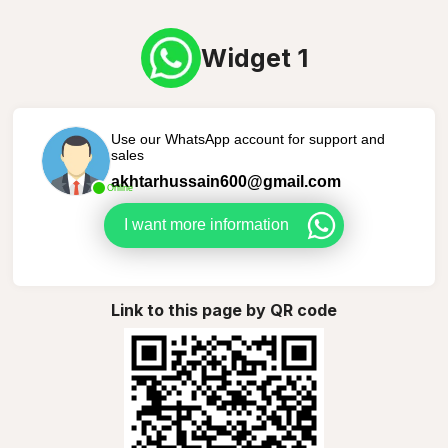
Widget 1
Use our WhatsApp account for support and
sales
akhtarhussain600@gmail.com
Online
I want more information
Link to this page by QR code