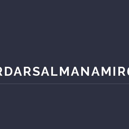
RDARSALMANAMIR