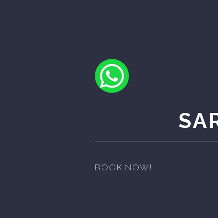
SA
BOOK NOW!