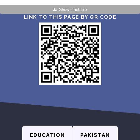
Show timetable
LINK TO THIS PAGE BY QR CODE
EDUCATION
PAKISTAN