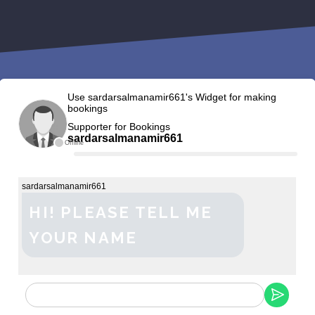
Use sardarsalmanamir661's Widget for making
bookings
Supporter for Bookings
sardarsalmanamir661
Offline
sardarsalmanamir661
HI! PLEASE TELL ME
YOUR NAME