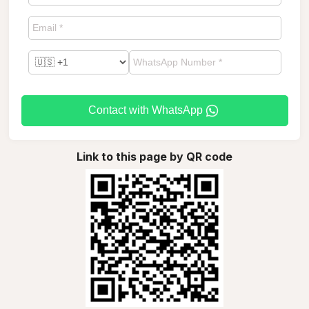
Contact with WhatsApp
Link to this page by QR code