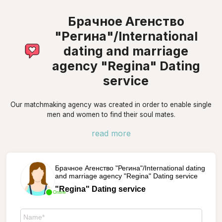
Брачное Агенство
"Регина"/International
dating and marriage
agency "Regina" Dating
service
Our matchmaking agency was created in order to enable single
men and women to find their soul mates.
read more
Брачное Агенство "Регина"/International dating
and marriage agency "Regina" Dating service
"Regina" Dating service
Online