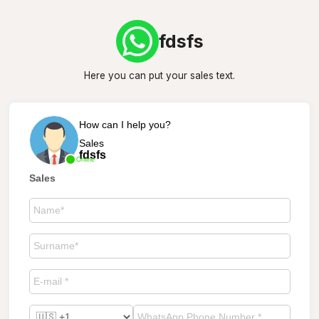
fdsfs
Here you can put your sales text.
How can I help you?
Sales
fdsfs
Online
Sales