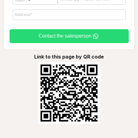
Contact the salesperson
Link to this page by QR code