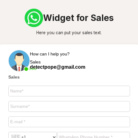
Widget for Sales
Here you can put your sales text.
How can I help you?
Sales
detectpope@gmail.com
Online
Sales