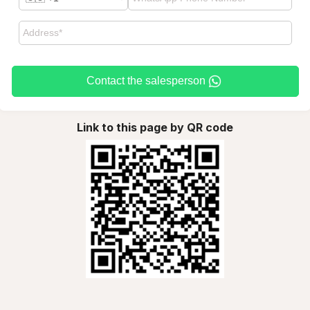
Contact the salesperson
Link to this page by QR code